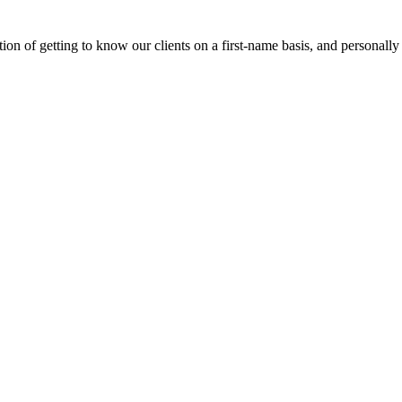
on of getting to know our clients on a first-name basis, and personally