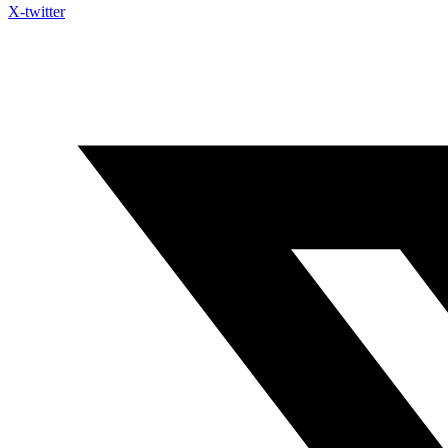
X-twitter