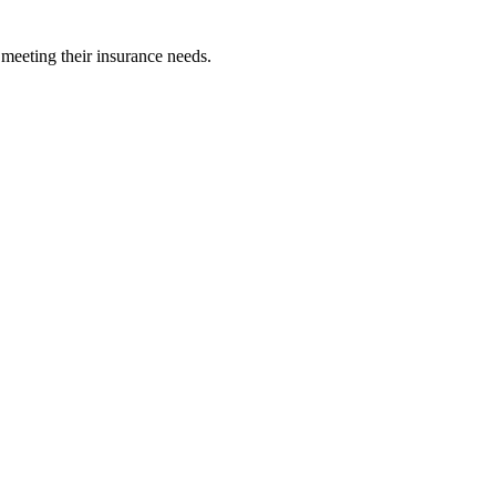
 meeting their insurance needs.