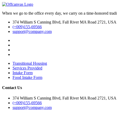
content
When we go to the office every day, we carry on a time-honored traditi
374 William S Canning Blvd, Fall River MA Road 2721, USA
(+009)155-69566
support@company.com
Transitional Housing
Services Provided
Intake Form
Food Intake Form
Contact Us
374 William S Canning Blvd, Fall River MA Road 2721, USA
(+009)155-69566
support@company.com