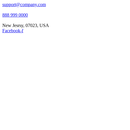
support@company.com
888 999 0000
New Jesrsy, 07023, USA
Facebook-f