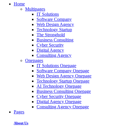
Home
Multipages
IT Solutions
Software Company
Web Design Agency
Technology Startup
The Stronghold
Business Consulting
Cyber Security
Digital Agency
Consulting Agency
Onepages
IT Solutions Onepage
Software Company Onepage
Web Design Agency Onepage
Technology Startup Onepage
AI Technology Onepage
Business Consulting Onepage
Cyber Security Onepage
Digital Agency Onepage
Consulting Agency Onepage
Pages
About Us