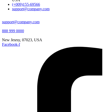
(+009)155-69566
support@company.com
support@company.com
888 999 0000
New Jesrsy, 07023, USA
Facebook-f