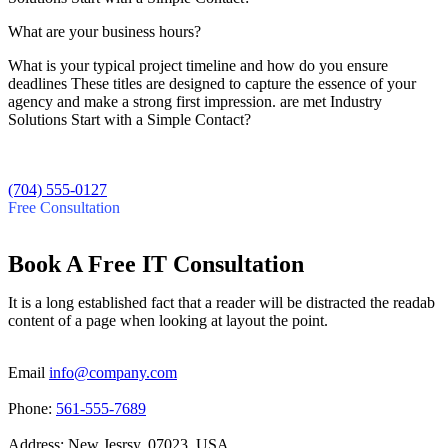
What are your business hours?
What is your typical project timeline and how do you ensure
deadlines These titles are designed to capture the essence of your
agency and make a strong first impression. are met Industry
Solutions Start with a Simple Contact?
(704) 555-0127
Free Consultation
Book A Free IT Consultation
It is a long established fact that a reader will be distracted the readab
content of a page when looking at layout the point.
Email
info@company.com
Phone:
561-555-7689
Address:
New Jesrsy, 07023, USA