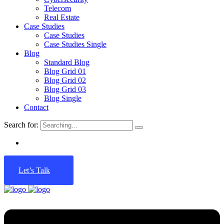
Telecom
Real Estate
Case Studies
Case Studies
Case Studies Single
Blog
Standard Blog
Blog Grid 01
Blog Grid 02
Blog Grid 03
Blog Single
Contact
Search for:
Let’s Talk