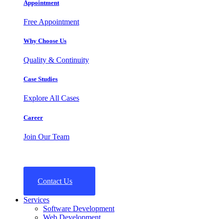
Appointment
Free Appointment
Why Choose Us
Quality & Continuity
Case Studies
Explore All Cases
Career
Join Our Team
Contact Us
Services
Software Development
Web Development