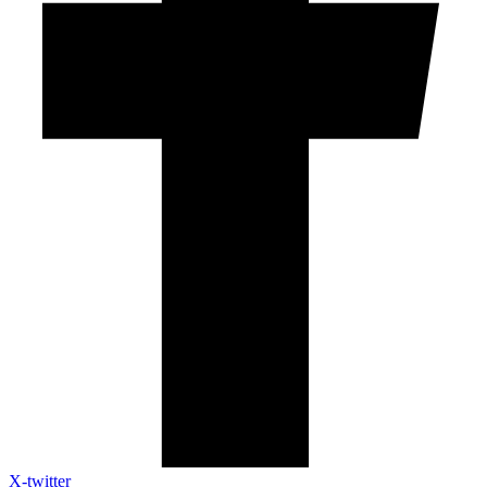
X-twitter