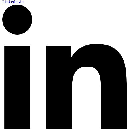
Linkedin-in