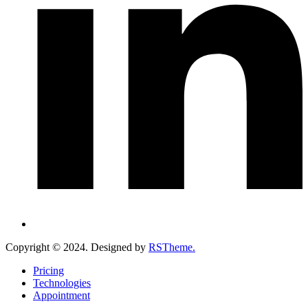
Copyright ©
2024
. Designed by
RSTheme.
Pricing
Technologies
Appointment