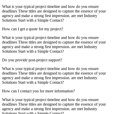
What is your typical project timeline and how do you ensure
deadlines These titles are designed to capture the essence of your
agency and make a strong first impression. are met Industry
Solutions Start with a Simple Contact?
How can I get a quote for my project?
What is your typical project timeline and how do you ensure
deadlines These titles are designed to capture the essence of your
agency and make a strong first impression. are met Industry
Solutions Start with a Simple Contact?
Do you provide post-project support?
What is your typical project timeline and how do you ensure
deadlines These titles are designed to capture the essence of your
agency and make a strong first impression. are met Industry
Solutions Start with a Simple Contact?
How can I contact you for more information?
What is your typical project timeline and how do you ensure
deadlines These titles are designed to capture the essence of your
agency and make a strong first impression. are met Industry
Solutions Start with a Simple Contact?