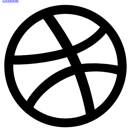
Dribbble