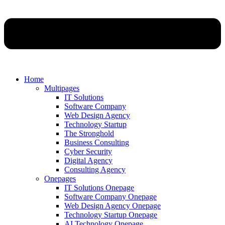
Home
Multipages
IT Solutions
Software Company
Web Design Agency
Technology Startup
The Stronghold
Business Consulting
Cyber Security
Digital Agency
Consulting Agency
Onepages
IT Solutions Onepage
Software Company Onepage
Web Design Agency Onepage
Technology Startup Onepage
AI Technology Onepage