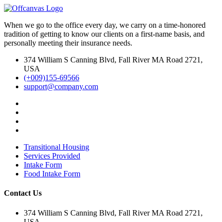
When we go to the office every day, we carry on a time-honored
tradition of getting to know our clients on a first-name basis, and
personally meeting their insurance needs.
374 William S Canning Blvd, Fall River MA Road 2721,
USA
(+009)155-69566
support@company.com
Transitional Housing
Services Provided
Intake Form
Food Intake Form
Contact Us
374 William S Canning Blvd, Fall River MA Road 2721,
USA