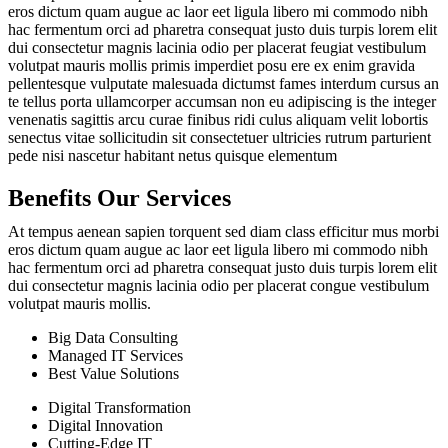
eros dictum quam augue ac laor eet ligula libero mi commodo nibh
hac fermentum orci ad pharetra consequat justo duis turpis lorem elit
dui consectetur magnis lacinia odio per placerat feugiat vestibulum
volutpat mauris mollis primis imperdiet posu ere ex enim gravida
pellentesque vulputate malesuada dictumst fames interdum cursus an
te tellus porta ullamcorper accumsan non eu adipiscing is the integer
venenatis sagittis arcu curae finibus ridi culus aliquam velit lobortis
senectus vitae sollicitudin sit consectetuer ultricies rutrum parturient
pede nisi nascetur habitant netus quisque elementum
Benefits Our Services
At tempus aenean sapien torquent sed diam class efficitur mus morbi
eros dictum quam augue ac laor eet ligula libero mi commodo nibh
hac fermentum orci ad pharetra consequat justo duis turpis lorem elit
dui consectetur magnis lacinia odio per placerat congue vestibulum
volutpat mauris mollis.
Big Data Consulting
Managed IT Services
Best Value Solutions
Digital Transformation
Digital Innovation
Cutting-Edge IT