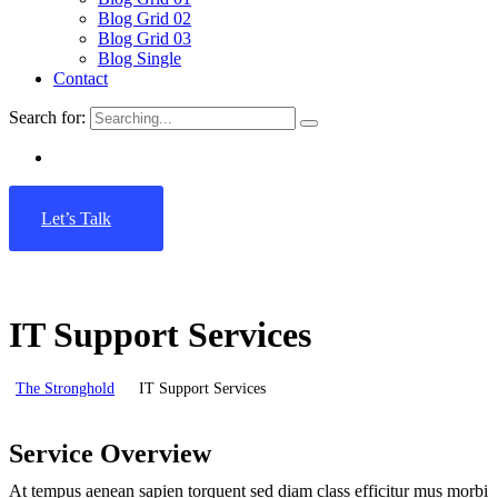
Blog Grid 02
Blog Grid 03
Blog Single
Contact
Search for:
Let’s Talk
IT Support Services
The Stronghold
IT Support Services
Service Overview
At tempus aenean sapien torquent sed diam class efficitur mus morbi