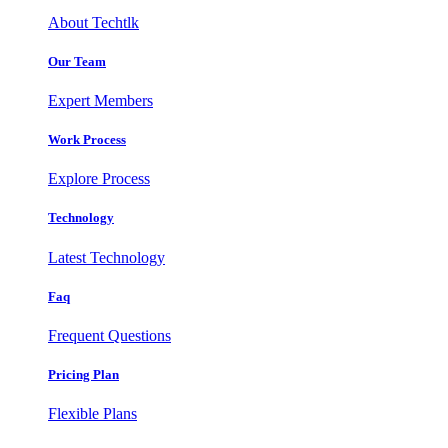
About Techtlk
Our Team
Expert Members
Work Process
Explore Process
Technology
Latest Technology
Faq
Frequent Questions
Pricing Plan
Flexible Plans