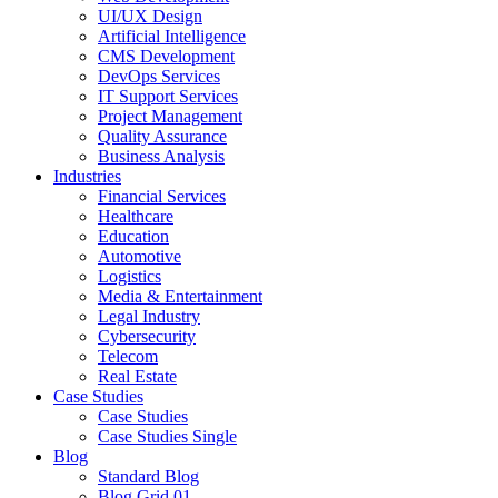
UI/UX Design
Artificial Intelligence
CMS Development
DevOps Services
IT Support Services
Project Management
Quality Assurance
Business Analysis
Industries
Financial Services
Healthcare
Education
Automotive
Logistics
Media & Entertainment
Legal Industry
Cybersecurity
Telecom
Real Estate
Case Studies
Case Studies
Case Studies Single
Blog
Standard Blog
Blog Grid 01