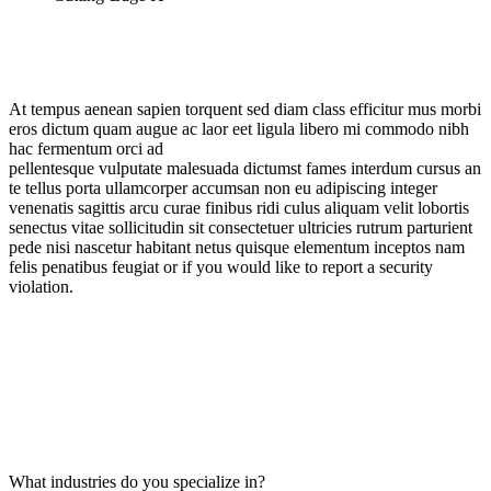
At tempus aenean sapien torquent sed diam class efficitur mus morbi
eros dictum quam augue ac laor eet ligula libero mi commodo nibh
hac fermentum orci ad
pellentesque vulputate malesuada dictumst fames interdum cursus an
te tellus porta ullamcorper accumsan non eu adipiscing integer
venenatis sagittis arcu curae finibus ridi culus aliquam velit lobortis
senectus vitae sollicitudin sit consectetuer ultricies rutrum parturient
pede nisi nascetur habitant netus quisque elementum inceptos nam
felis penatibus feugiat or if you would like to report a security
violation.
What industries do you specialize in?