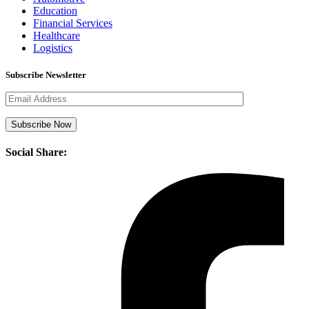
Education
Financial Services
Healthcare
Logistics
Subscribe Newsletter
Social Share: