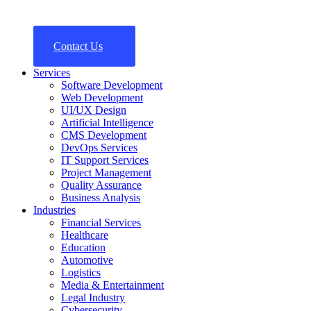
Contact Us
Services
Software Development
Web Development
UI/UX Design
Artificial Intelligence
CMS Development
DevOps Services
IT Support Services
Project Management
Quality Assurance
Business Analysis
Industries
Financial Services
Healthcare
Education
Automotive
Logistics
Media & Entertainment
Legal Industry
Cybersecurity