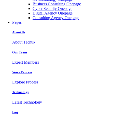
Business Consulting Onepage
Cyber Security Onepage
Digital Agency Onepage
Consulting Agency Onepage
Pages
About Us
About Techtlk
Our Team
Expert Members
Work Process
Explore Process
Technology
Latest Technology
Faq