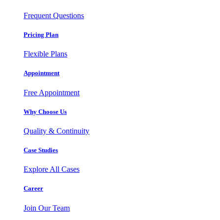
Frequent Questions
Pricing Plan
Flexible Plans
Appointment
Free Appointment
Why Choose Us
Quality & Continuity
Case Studies
Explore All Cases
Career
Join Our Team