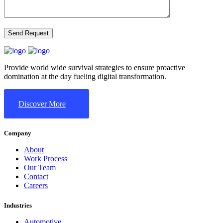
Provide world wide survival strategies to ensure proactive
domination at the day fueling digital transformation.
Discover More
Company
About
Work Process
Our Team
Contact
Careers
Industries
Automotive