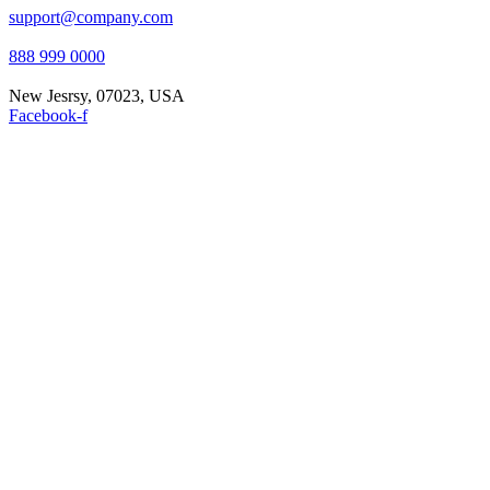
support@company.com
888 999 0000
New Jesrsy, 07023, USA
Facebook-f