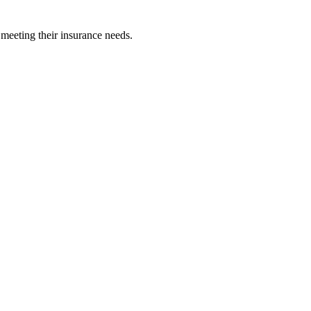
 meeting their insurance needs.