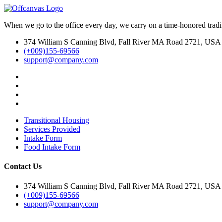
When we go to the office every day, we carry on a time-honored traditi
374 William S Canning Blvd, Fall River MA Road 2721, USA
(+009)155-69566
support@company.com
Transitional Housing
Services Provided
Intake Form
Food Intake Form
Contact Us
374 William S Canning Blvd, Fall River MA Road 2721, USA
(+009)155-69566
support@company.com