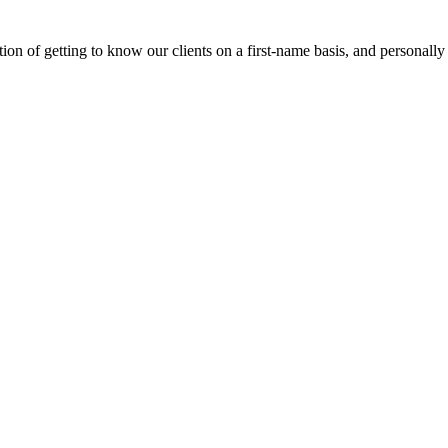
on of getting to know our clients on a first-name basis, and personally