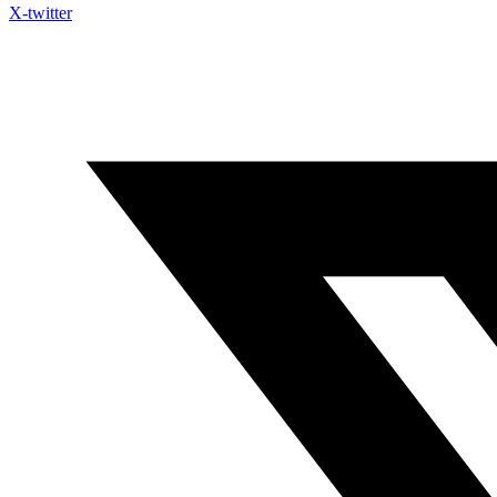
X-twitter