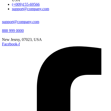
(+009)155-69566
support@company.com
support@company.com
888 999 0000
New Jesrsy, 07023, USA
Facebook-f