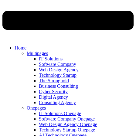
Home
Multipages
IT Solutions
Software Company
Web Design Agency
Technology Startup
The Stronghold
Business Consulting
Cyber Security
Digital Agency
Consulting Agency
Onepages
IT Solutions Onepage
Software Company Onepage
Web Design Agency Onepage
Technology Startup Onepage
AI Technology Onepage