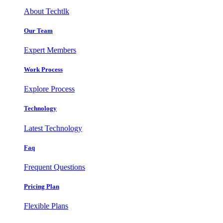
About Techtlk
Our Team
Expert Members
Work Process
Explore Process
Technology
Latest Technology
Faq
Frequent Questions
Pricing Plan
Flexible Plans