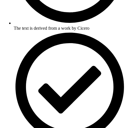
The text is derived from a work by Cicero