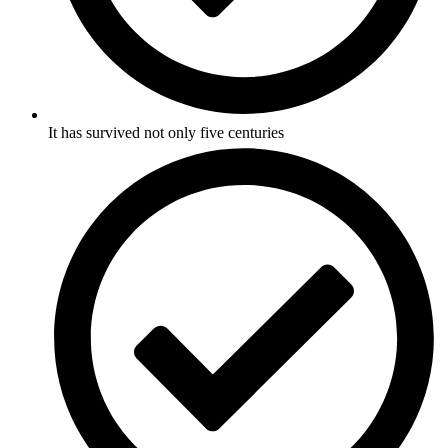
It has survived not only five centuries