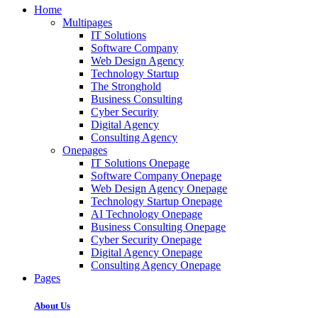
Home
Multipages
IT Solutions
Software Company
Web Design Agency
Technology Startup
The Stronghold
Business Consulting
Cyber Security
Digital Agency
Consulting Agency
Onepages
IT Solutions Onepage
Software Company Onepage
Web Design Agency Onepage
Technology Startup Onepage
AI Technology Onepage
Business Consulting Onepage
Cyber Security Onepage
Digital Agency Onepage
Consulting Agency Onepage
Pages
About Us