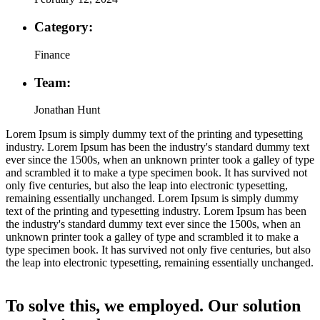
Category:
Finance
Team:
Jonathan Hunt
Lorem Ipsum is simply dummy text of the printing and typesetting
industry. Lorem Ipsum has been the industry's standard dummy text
ever since the 1500s, when an unknown printer took a galley of type
and scrambled it to make a type specimen book. It has survived not
only five centuries, but also the leap into electronic typesetting,
remaining essentially unchanged. Lorem Ipsum is simply dummy
text of the printing and typesetting industry. Lorem Ipsum has been
the industry's standard dummy text ever since the 1500s, when an
unknown printer took a galley of type and scrambled it to make a
type specimen book. It has survived not only five centuries, but also
the leap into electronic typesetting, remaining essentially unchanged.
To solve this, we employed. Our solution