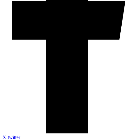
X-twitter