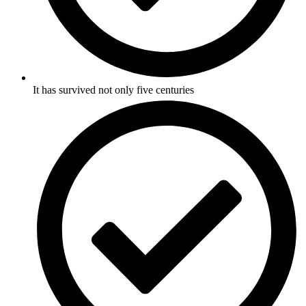
It has survived not only five centuries