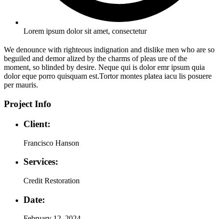
Lorem ipsum dolor sit amet, consectetur
We denounce with righteous indignation and dislike men who are so
beguiled and demor alized by the charms of pleas ure of the
moment, so blinded by desire. Neque qui is dolor emr ipsum quia
dolor eque porro quisquam est.Tortor montes platea iacu lis posuere
per mauris.
Project Info
Client:
Francisco Hanson
Services:
Credit Restoration
Date:
February 12, 2024