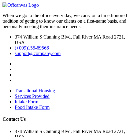
When we go to the office every day, we carry on a time-honored
tradition of getting to know our clients on a first-name basis, and
personally meeting their insurance needs.
374 William S Canning Blvd, Fall River MA Road 2721,
USA
(+009)155-69566
support@company.com
Transitional Housing
Services Provided
Intake Form
Food Intake Form
Contact Us
374 William S Canning Blvd, Fall River MA Road 2721,
USA