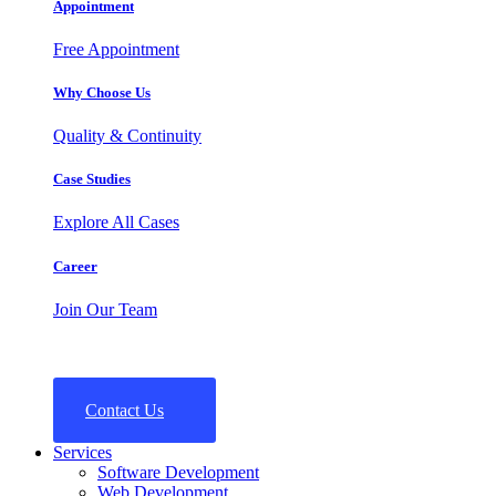
Appointment
Free Appointment
Why Choose Us
Quality & Continuity
Case Studies
Explore All Cases
Career
Join Our Team
Contact Us
Services
Software Development
Web Development