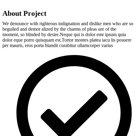
About Project
We denounce with righteous indignation and dislike men who are so
beguiled and demor alized by the charms of pleas ure of the
moment, so blinded by desire.Neque qui is dolor emr ipsum quia
dolor eque porro quisquam est.Tortor montes platea iacu lis posuere
per mauris, eros porta blandit curabitur ullamcorper varius