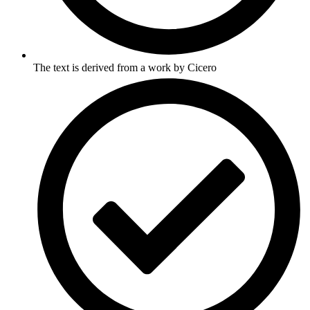
The text is derived from a work by Cicero