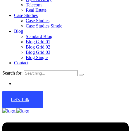
Telecom
Real Estate
Case Studies
Case Studies
Case Studies Single
Blog
Standard Blog
Blog Grid 01
Blog Grid 02
Blog Grid 03
Blog Single
Contact
Search for:
Let’s Talk