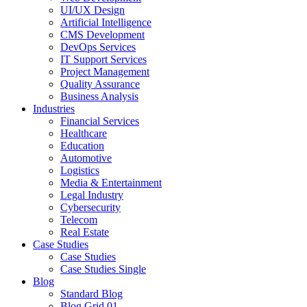
UI/UX Design
Artificial Intelligence
CMS Development
DevOps Services
IT Support Services
Project Management
Quality Assurance
Business Analysis
Industries
Financial Services
Healthcare
Education
Automotive
Logistics
Media & Entertainment
Legal Industry
Cybersecurity
Telecom
Real Estate
Case Studies
Case Studies
Case Studies Single
Blog
Standard Blog
Blog Grid 01