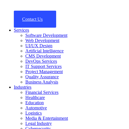
Contact Us
Services
Software Development
Web Development
UI/UX Design
Artificial Intelligence
CMS Development
DevOps Services
IT Support Services
Project Management
Quality Assurance
Business Analysis
Industries
Financial Services
Healthcare
Education
Automotive
Logistics
Media & Entertainment
Legal Industry
Cybersecurity