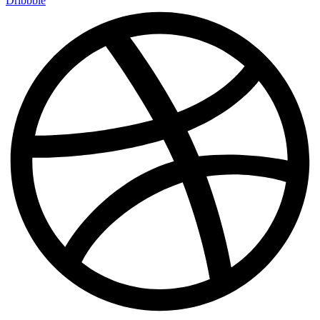
Dribbble