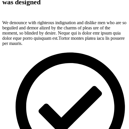
was designed
We denounce with righteous indignation and dislike men who are so
beguiled and demor alized by the charms of pleas ure of the
moment, so blinded by desire. Neque qui is dolor emr ipsum quia
dolor eque porro quisquam est.Tortor montes platea iacu lis posuere
per mauris.