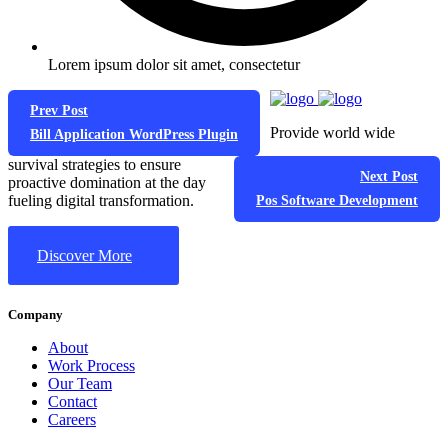
Lorem ipsum dolor sit amet, consectetur
Prev Post
Provide world wide
Bill Application WordPress Plugin
survival strategies to ensure
Next Post
proactive domination at the day
fueling digital transformation.
Pos Software Development
Discover More
Company
About
Work Process
Our Team
Contact
Careers