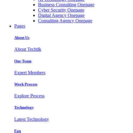
Business Consulting Onepage
Cyber Security Onepage
Digital Agency Onepage
Consulting Agency Onepage
Pages
About Us
About Techtlk
Our Team
Expert Members
Work Process
Explore Process
Technology
Latest Technology
Faq