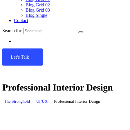
Blog Grid 02
Blog Grid 03
Blog Single
Contact
Search for:
Let’s Talk
Professional Interior Design
The Stronghold
UI/UX
Professional Interior Design