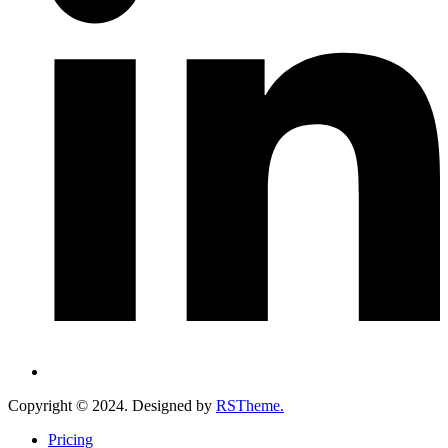
Copyright ©
2024
. Designed by
RSTheme.
Pricing