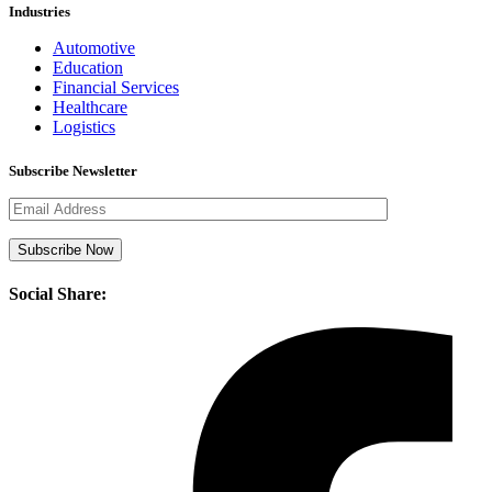
Industries
Automotive
Education
Financial Services
Healthcare
Logistics
Subscribe Newsletter
Social Share: