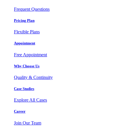
Frequent Questions
Pricing Plan
Flexible Plans
Appointment
Free Appointment
Why Choose Us
Quality & Continuity
Case Studies
Explore All Cases
Career
Join Our Team