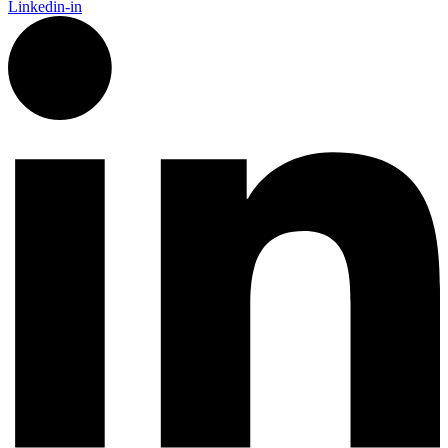
Linkedin-in