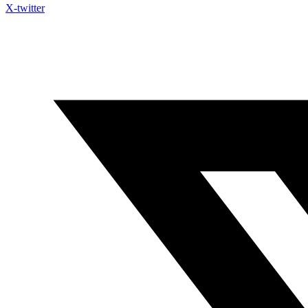
X-twitter