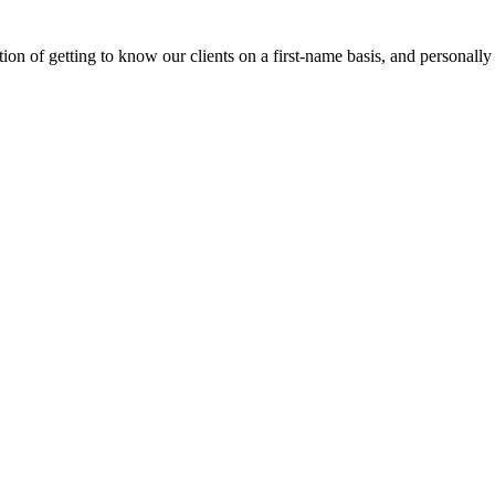
on of getting to know our clients on a first-name basis, and personally