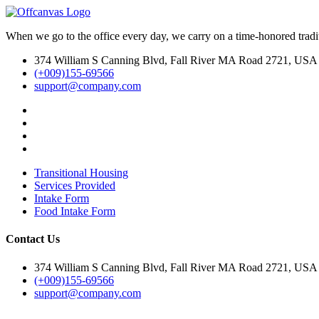
When we go to the office every day, we carry on a time-honored traditi
374 William S Canning Blvd, Fall River MA Road 2721, USA
(+009)155-69566
support@company.com
Transitional Housing
Services Provided
Intake Form
Food Intake Form
Contact Us
374 William S Canning Blvd, Fall River MA Road 2721, USA
(+009)155-69566
support@company.com