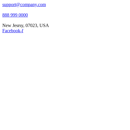
support@company.com
888 999 0000
New Jesrsy, 07023, USA
Facebook-f