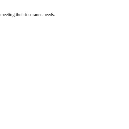
 meeting their insurance needs.