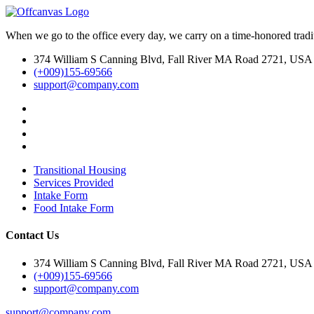
When we go to the office every day, we carry on a time-honored traditi
374 William S Canning Blvd, Fall River MA Road 2721, USA
(+009)155-69566
support@company.com
Transitional Housing
Services Provided
Intake Form
Food Intake Form
Contact Us
374 William S Canning Blvd, Fall River MA Road 2721, USA
(+009)155-69566
support@company.com
support@company.com