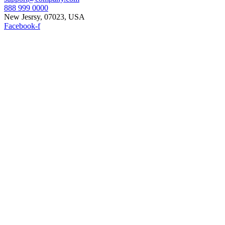
888 999 0000
New Jesrsy, 07023, USA
Facebook-f