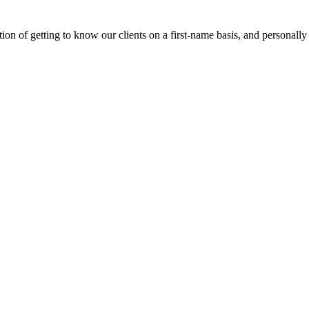
on of getting to know our clients on a first-name basis, and personally