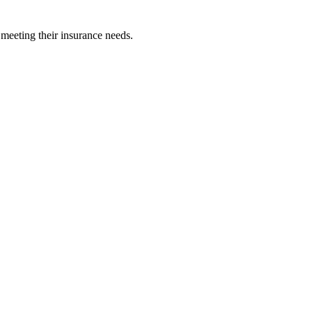
 meeting their insurance needs.